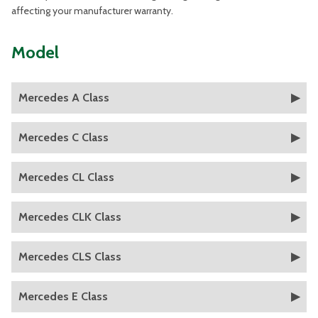
affecting your manufacturer warranty.
Model
Mercedes A Class
Mercedes C Class
Mercedes CL Class
Mercedes CLK Class
Mercedes CLS Class
Mercedes E Class