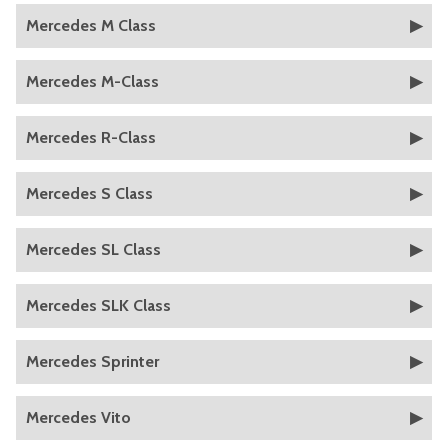
Mercedes M Class
Mercedes M-Class
Mercedes R-Class
Mercedes S Class
Mercedes SL Class
Mercedes SLK Class
Mercedes Sprinter
Mercedes Vito