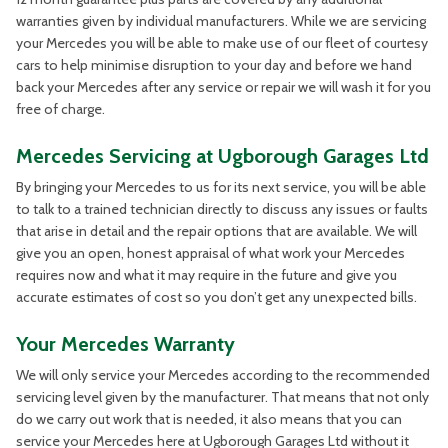
warranties given by individual manufacturers. While we are servicing
your Mercedes you will be able to make use of our fleet of courtesy
cars to help minimise disruption to your day and before we hand
back your Mercedes after any service or repair we will wash it for you
free of charge.
Mercedes Servicing at Ugborough Garages Ltd
By bringing your Mercedes to us for its next service, you will be able
to talk to a trained technician directly to discuss any issues or faults
that arise in detail and the repair options that are available. We will
give you an open, honest appraisal of what work your Mercedes
requires now and what it may require in the future and give you
accurate estimates of cost so you don’t get any unexpected bills.
Your Mercedes Warranty
We will only service your Mercedes according to the recommended
servicing level given by the manufacturer. That means that not only
do we carry out work that is needed, it also means that you can
service your Mercedes here at Ugborough Garages Ltd without it