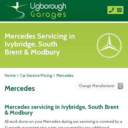
Mercedes Servicing in
Ivybridge, South
Brent & Modbury
Home
Car Service Pricing
Mercedes
Mercedes
Mercedes servicing in Ivybridge, South Brent
& Modbury
All work done on your Mercedes during our servicing is covered by a
12 month guarantee plus parts are covered by any additional