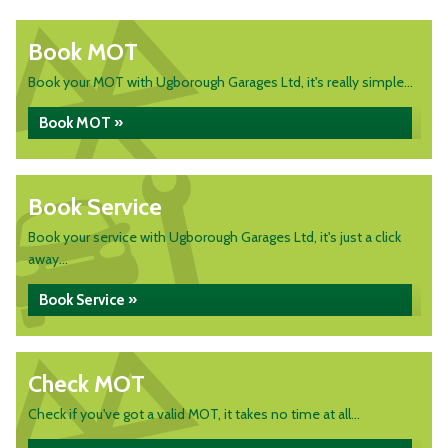
Book MOT
Book your MOT with Ugborough Garages Ltd, it's really simple...
Book MOT »
Book Service
Book your service with Ugborough Garages Ltd, it's just a click
away...
Book Service »
Check MOT
Check if you've got a valid MOT, it takes no time at all...