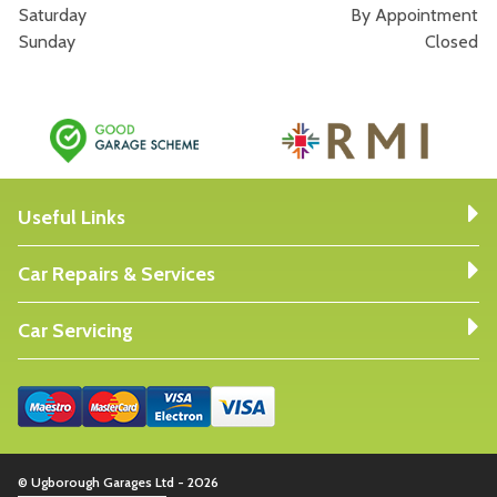
Saturday
By Appointment
Sunday
Closed
Useful Links
Car Repairs & Services
Car Servicing
© Ugborough Garages Ltd - 2026