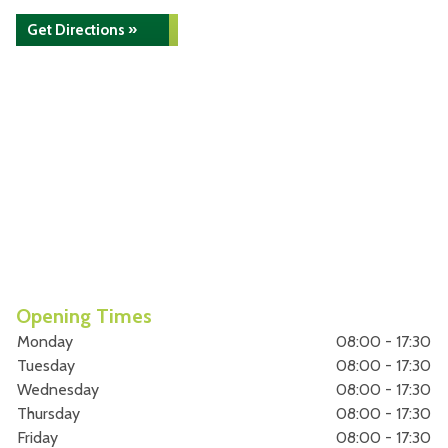
Get Directions »
Opening Times
Monday
08:00 - 17:30
Tuesday
08:00 - 17:30
Wednesday
08:00 - 17:30
Thursday
08:00 - 17:30
Friday
08:00 - 17:30