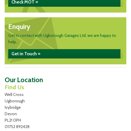
Check MOT »
Enquiry
Get in contact with Ugborough Garages Ltd, we are happy to
help...
Get in Touch »
Our Location
Find Us
Well Cross
Ugborough
Ivybridge
Devon
PL21 0PH
01752 892428