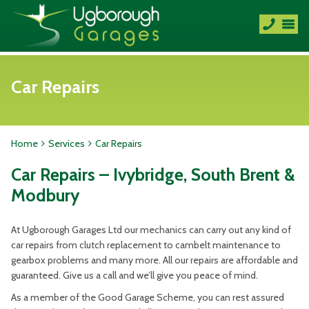
Car Repairs
Home
Services
Car Repairs
Car Repairs – Ivybridge, South Brent &
Modbury
At Ugborough Garages Ltd our mechanics can carry out any kind of
car repairs from clutch replacement to cambelt maintenance to
gearbox problems and many more. All our repairs are affordable and
guaranteed. Give us a call and we’ll give you peace of mind.
As a member of the Good Garage Scheme, you can rest assured