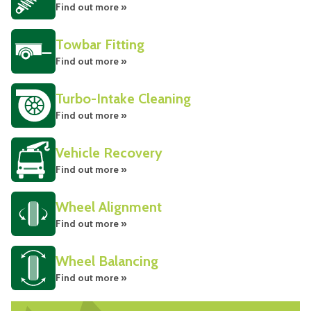
Find out more »
Towbar Fitting
Find out more »
Turbo-Intake Cleaning
Find out more »
Vehicle Recovery
Find out more »
Wheel Alignment
Find out more »
Wheel Balancing
Find out more »