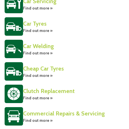
Car Servicing
Find out more »
Car Tyres
Find out more »
Car Welding
Find out more »
Cheap Car Tyres
Find out more »
Clutch Replacement
Find out more »
Commercial Repairs & Servicing
Find out more »