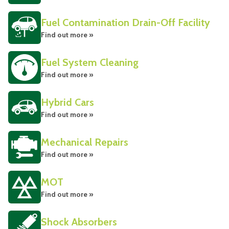
Fuel Contamination Drain-Off Facility
Find out more »
Fuel System Cleaning
Find out more »
Hybrid Cars
Find out more »
Mechanical Repairs
Find out more »
MOT
Find out more »
Shock Absorbers