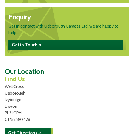
Enquiry
Get in contact with Ugborough Garages Ltd, we are happy to
help...
Get in Touch »
Our Location
Find Us
Well Cross
Ugborough
Ivybridge
Devon
PL21 0PH
01752 892428
Get Directions »