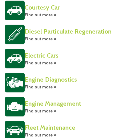
Courtesy Car
Find out more »
Diesel Particulate Regeneration
Find out more »
Electric Cars
Find out more »
Engine Diagnostics
Find out more »
Engine Management
Find out more »
Fleet Maintenance
Find out more »