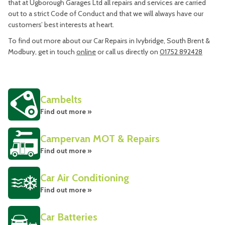
that at Ugborough Garages Ltd all repairs and services are carried
out to a strict Code of Conduct and that we will always have our
customers’ best interests at heart.
To find out more about our Car Repairs in Ivybridge, South Brent &
Modbury, get in touch
online
or call us directly on
01752 892428
Cambelts
Find out more »
Campervan MOT & Repairs
Find out more »
Car Air Conditioning
Find out more »
Car Batteries