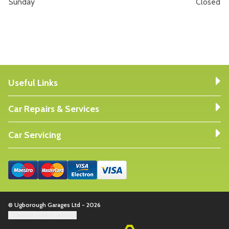
Sunday
Closed
Useful Links
Car Repairs & Services
Car Servicing
© Ugborough Garages Ltd - 2026
Update cookie settings