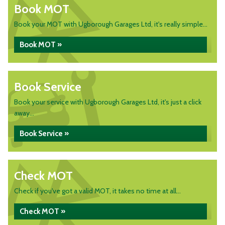
Book MOT
Book your MOT with Ugborough Garages Ltd, it's really simple...
Book MOT »
Book Service
Book your service with Ugborough Garages Ltd, it's just a click
away...
Book Service »
Check MOT
Check if you've got a valid MOT, it takes no time at all...
Check MOT »