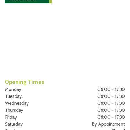
Opening Times
Monday
08:00 - 17:30
Tuesday
08:00 - 17:30
Wednesday
08:00 - 17:30
Thursday
08:00 - 17:30
Friday
08:00 - 17:30
Saturday
By Appointment