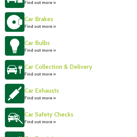
Find out more »
Car Brakes
Find out more »
Car Bulbs
Find out more »
Car Collection & Delivery
Find out more »
Car Exhausts
Find out more »
Car Safety Checks
Find out more »