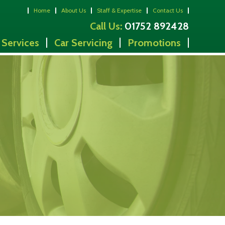
Home
About Us
Staff & Expertise
Contact Us
Call Us:
01752 892428
 Services
Car Servicing
Promotions