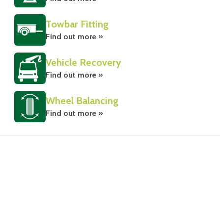
Towbar Fitting
Find out more »
Vehicle Recovery
Find out more »
Wheel Balancing
Find out more »