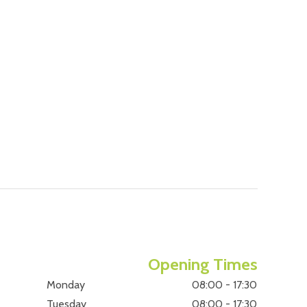
Opening Times
Monday
08:00 - 17:30
Tuesday
08:00 - 17:30