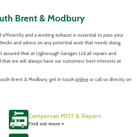
outh Brent & Modbury
efficiently and a working exhaust is essential to pass your
ecks and advice on any potential work that needs doing.
assured that at Ugborough Garages Ltd all repairs and
d that we will always have our customers’ best interests at
 South Brent & Modbury, get in touch
online
or call us directly on
Campervan MOT & Repairs
Find out more »