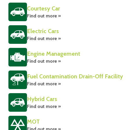
Courtesy Car
Find out more »
Electric Cars
Find out more »
Engine Management
Find out more »
Fuel Contamination Drain-Off Facility
Find out more »
Hybrid Cars
Find out more »
MOT
Find out more »