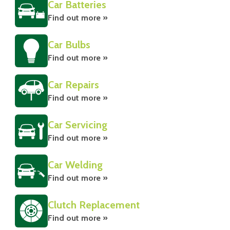
Car Batteries
Find out more »
Car Bulbs
Find out more »
Car Repairs
Find out more »
Car Servicing
Find out more »
Car Welding
Find out more »
Clutch Replacement
Find out more »