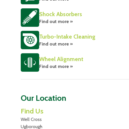
Shock Absorbers
Find out more »
Turbo-Intake Cleaning
Find out more »
Wheel Alignment
Find out more »
Our Location
Find Us
Well Cross
Ugborough