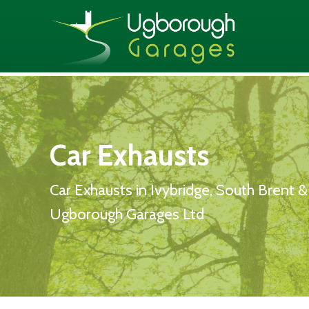
Car Exhausts
Car Exhausts in Ivybridge, South Brent 
Ugborough Garages Ltd