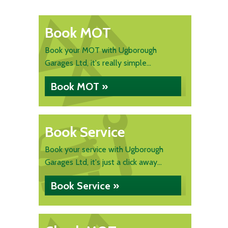
Book MOT
Book your MOT with Ugborough
Garages Ltd, it's really simple...
Book MOT »
Book Service
Book your service with Ugborough
Garages Ltd, it's just a click away...
Book Service »