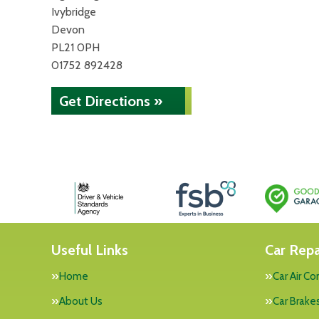
Ivybridge
Devon
PL21 0PH
01752 892428
Get Directions »
Useful Links
Car Repa
Home
Car Air Co
About Us
Car Brake