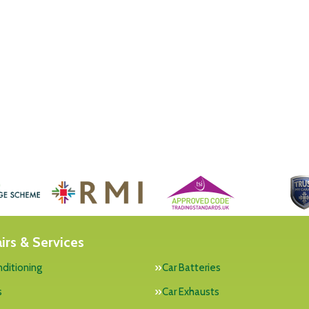
irs & Services
nditioning
Car Batteries
s
Car Exhausts