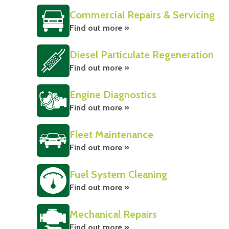
Commercial Repairs & Servicing
Find out more »
Diesel Particulate Regeneration
Find out more »
Engine Diagnostics
Find out more »
Fleet Maintenance
Find out more »
Fuel System Cleaning
Find out more »
Mechanical Repairs
Find out more »