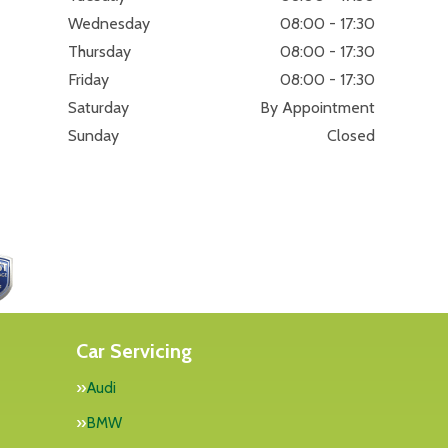
Wednesday
08:00 - 17:30
Thursday
08:00 - 17:30
Friday
08:00 - 17:30
Saturday
By Appointment
Sunday
Closed
Car Servicing
Audi
BMW