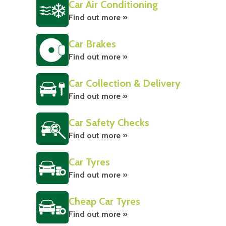
Car Air Conditioning
Find out more »
Car Brakes
Find out more »
Car Collection & Delivery
Find out more »
Car Safety Checks
Find out more »
Car Tyres
Find out more »
Cheap Car Tyres
Find out more »