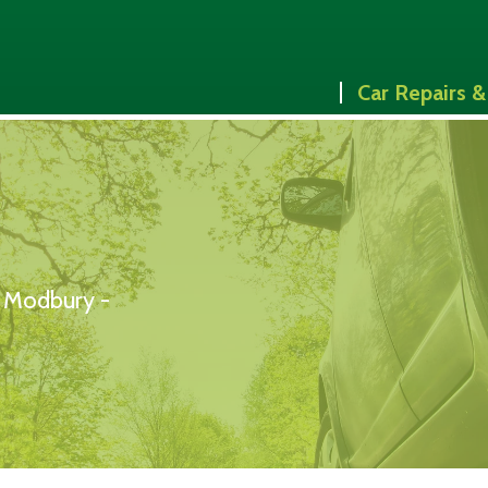
Car Repairs &
& Modbury -