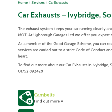
Home
Services
Car Exhausts
Car Exhausts – Ivybridge, S
The exhaust system keeps your car running cleanly and 
MOT. At Ugborough Garages Ltd we offer you expert ch
As a member of the Good Garage Scheme, you can rest 
services are carried out to a strict Code of Conduct an
heart.
To find out more about our Car Exhausts in Ivybridge,
01752 892428
Cambelts
Find out more »