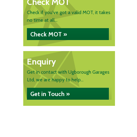
Check MOT
Check if you've got a valid MOT, it takes
no time at all...
Check MOT »
Enquiry
Get in contact with Ugborough Garages
Ltd, we are happy to help...
Get in Touch »