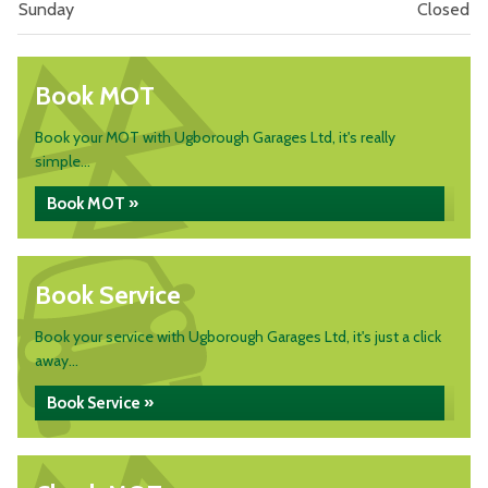
Sunday
Closed
Book MOT
Book your MOT with Ugborough Garages Ltd, it's really
simple...
Book MOT »
Book Service
Book your service with Ugborough Garages Ltd, it's just a click
away...
Book Service »