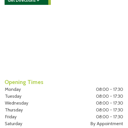
Get Directions »
Opening Times
Monday
08:00 - 17:30
Tuesday
08:00 - 17:30
Wednesday
08:00 - 17:30
Thursday
08:00 - 17:30
Friday
08:00 - 17:30
Saturday
By Appointment