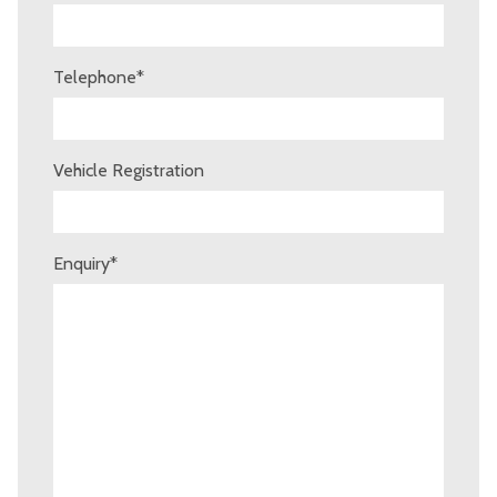
Telephone
*
Vehicle Registration
Enquiry
*