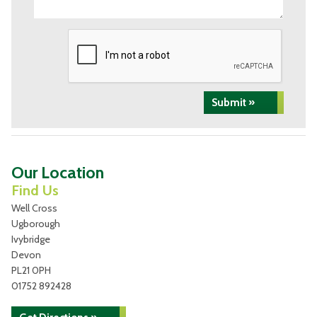
Submit »
Our Location
Find Us
Well Cross
Ugborough
Ivybridge
Devon
PL21 0PH
01752 892428