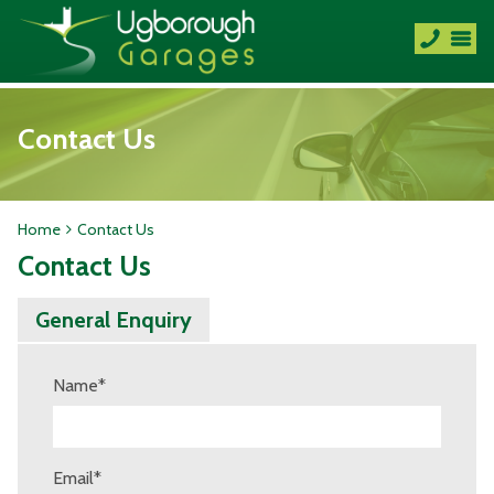
Contact Us
Home
Contact Us
Contact Us
General Enquiry
Name
*
Email
*