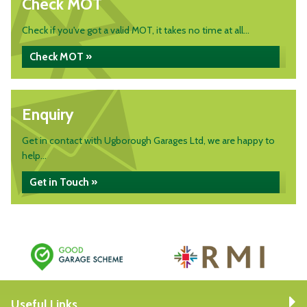
Check MOT
Check if you've got a valid MOT, it takes no time at all...
Check MOT »
Enquiry
Get in contact with Ugborough Garages Ltd, we are happy to
help...
Get in Touch »
Useful Links