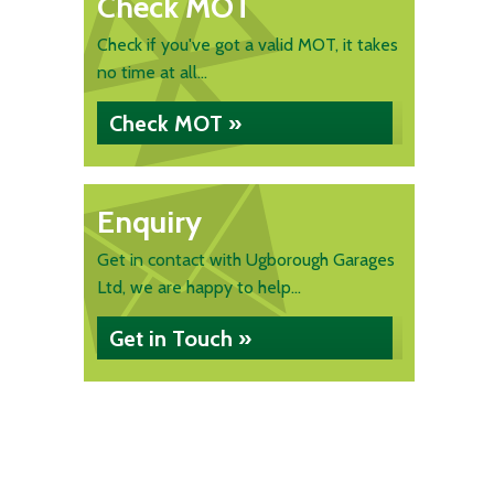
Check MOT
Check if you've got a valid MOT, it takes
no time at all...
Check MOT »
Enquiry
Get in contact with Ugborough Garages
Ltd, we are happy to help...
Get in Touch »