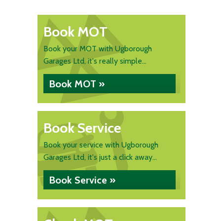
Book MOT
Book your MOT with Ugborough
Garages Ltd, it's really simple...
Book MOT »
Book Service
Book your service with Ugborough
Garages Ltd, it's just a click away...
Book Service »