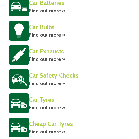
Car Batteries
Find out more »
Car Bulbs
Find out more »
Car Exhausts
Find out more »
Car Safety Checks
Find out more »
Car Tyres
Find out more »
Cheap Car Tyres
Find out more »