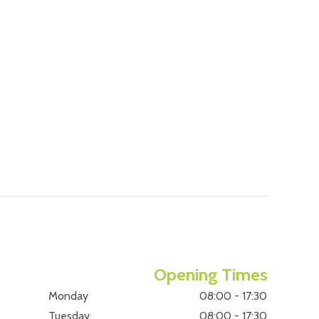
Opening Times
Monday
08:00 - 17:30
Tuesday
08:00 - 17:30