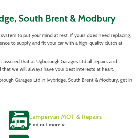
idge, South Brent & Modbury
system to put your mind at rest. If yours does need replacing,
ce to supply and fit your car with a high-quality clutch at
assured that at Ugborough Garages Ltd all repairs and
d that we will always have your best interests at heart.
ough Garages Ltd in Ivybridge, South Brent & Modbury, get in
Campervan MOT & Repairs
Find out more »