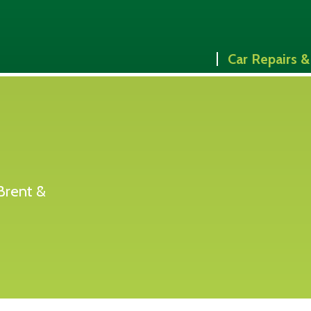
Car Repairs &
Brent &