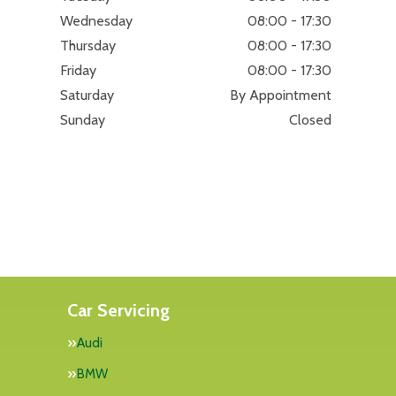
Wednesday
08:00 - 17:30
Thursday
08:00 - 17:30
Friday
08:00 - 17:30
Saturday
By Appointment
Sunday
Closed
Car Servicing
Audi
BMW