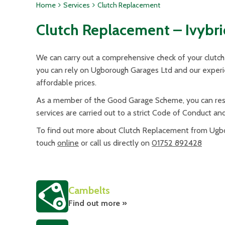
Home
Services
Clutch Replacement
Clutch Replacement – Ivybr
We can carry out a comprehensive check of your clutch 
you can rely on Ugborough Garages Ltd and our experien
affordable prices.
As a member of the Good Garage Scheme, you can rest 
services are carried out to a strict Code of Conduct an
To find out more about Clutch Replacement from Ugbor
touch
online
or call us directly on
01752 892428
Cambelts
Find out more »