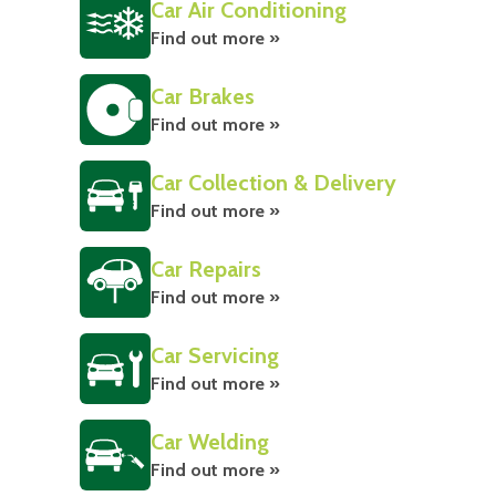
Car Air Conditioning
Find out more »
Car Brakes
Find out more »
Car Collection & Delivery
Find out more »
Car Repairs
Find out more »
Car Servicing
Find out more »
Car Welding
Find out more »