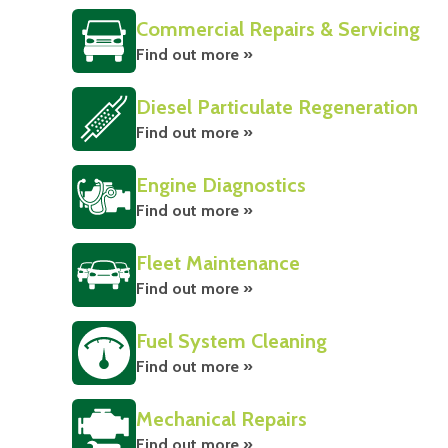
Commercial Repairs & Servicing
Find out more »
Diesel Particulate Regeneration
Find out more »
Engine Diagnostics
Find out more »
Fleet Maintenance
Find out more »
Fuel System Cleaning
Find out more »
Mechanical Repairs
Find out more »