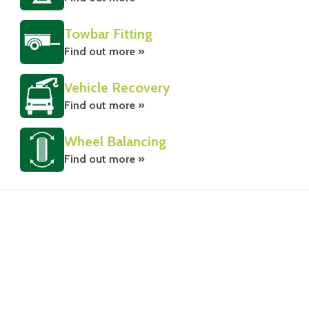
Towbar Fitting
Find out more »
Vehicle Recovery
Find out more »
Wheel Balancing
Find out more »