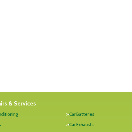
irs & Services
nditioning
Car Batteries
s
Car Exhausts