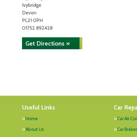
Ivybridge
Devon
PL21 0PH
01752 892428
Get Directions »
Useful Links
Car Repa
Home
Car Air Co
About Us
Car Brake