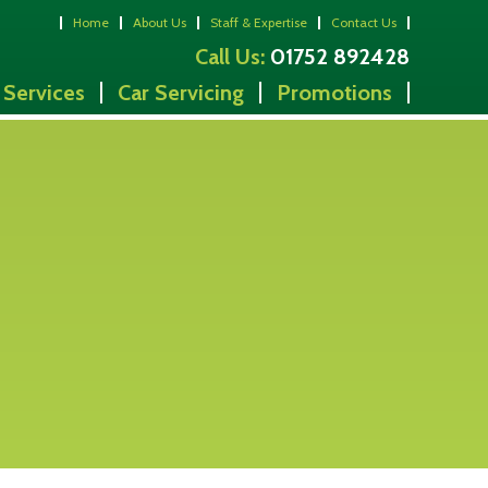
Home
About Us
Staff & Expertise
Contact Us
Call Us:
01752 892428
 Services
Car Servicing
Promotions