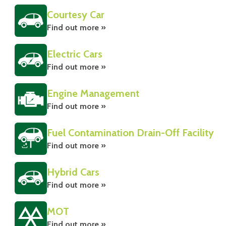
Courtesy Car
Find out more »
Electric Cars
Find out more »
Engine Management
Find out more »
Fuel Contamination Drain-Off Facility
Find out more »
Hybrid Cars
Find out more »
MOT
Find out more »