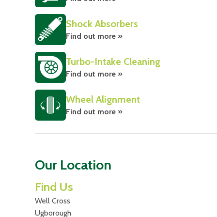
Shock Absorbers
Find out more »
Turbo-Intake Cleaning
Find out more »
Wheel Alignment
Find out more »
Our Location
Find Us
Well Cross
Ugborough