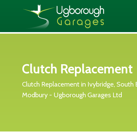
Clutch Replacement
Clutch Replacement in Ivybridge, South 
Modbury - Ugborough Garages Ltd