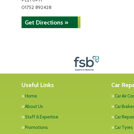
01752 892428
Get Directions »
Useful Links
Car Repa
Home
Car Air Co
About Us
Car Brake
Staff & Expertise
Car Repai
Promotions
Car Tyres