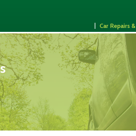
Car Repairs &
es