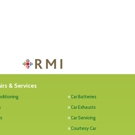
irs & Services
nditioning
Car Batteries
s
Car Exhausts
rs
Car Servicing
Courtesy Car