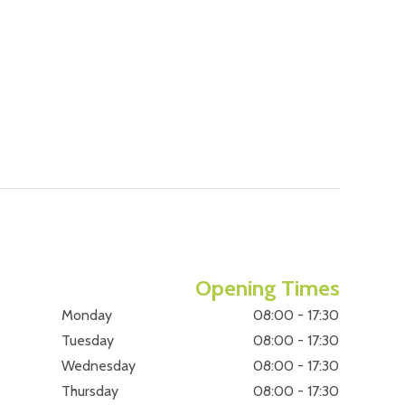
Opening Times
Monday
08:00 - 17:30
Tuesday
08:00 - 17:30
Wednesday
08:00 - 17:30
Thursday
08:00 - 17:30