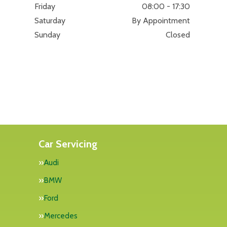
Friday
08:00 - 17:30
Saturday
By Appointment
Sunday
Closed
Car Servicing
Audi
BMW
Ford
Mercedes