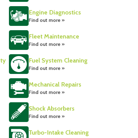
Engine Diagnostics
Find out more »
Fleet Maintenance
Find out more »
ity
Fuel System Cleaning
Find out more »
Mechanical Repairs
Find out more »
Shock Absorbers
Find out more »
Turbo-Intake Cleaning