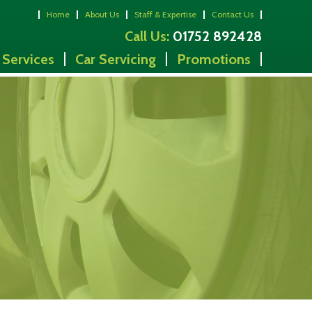
Home
About Us
Staff & Expertise
Contact Us
Call Us:
01752 892428
 Services
Car Servicing
Promotions