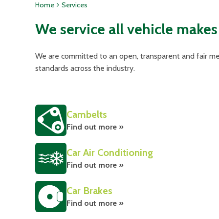
Home
Services
We service all vehicle makes
We are committed to an open, transparent and fair met
standards across the industry.
Cambelts
Find out more »
Car Air Conditioning
Find out more »
Car Brakes
Find out more »