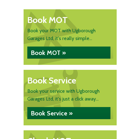
Book MOT
Book your MOT with Ugborough
Garages Ltd, it's really simple...
Book MOT »
Book Service
Book your service with Ugborough
Garages Ltd, it's just a click away...
Book Service »