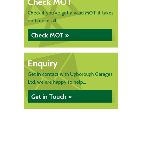
Check MOT
Check if you've got a valid MOT, it takes
no time at all...
Check MOT »
Enquiry
Get in contact with Ugborough Garages
Ltd, we are happy to help...
Get in Touch »