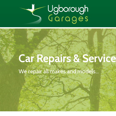
Car Repairs & Servic
We repair all makes and models...