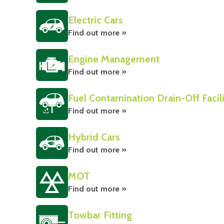
Electric Cars
Find out more »
Engine Management
Find out more »
Fuel Contamination Drain-Off Facil
Find out more »
Hybrid Cars
Find out more »
MOT
Find out more »
Towbar Fitting