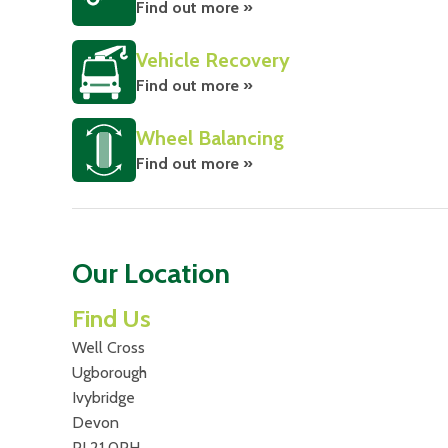
Find out more »
Vehicle Recovery
Find out more »
Wheel Balancing
Find out more »
Our Location
Find Us
Well Cross
Ugborough
Ivybridge
Devon
PL21 0PH