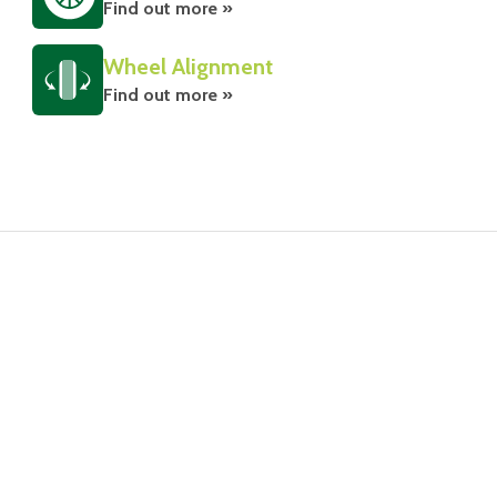
Find out more »
Wheel Alignment
Find out more »