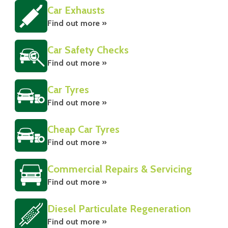
Car Exhausts
Find out more »
Car Safety Checks
Find out more »
Car Tyres
Find out more »
Cheap Car Tyres
Find out more »
Commercial Repairs & Servicing
Find out more »
Diesel Particulate Regeneration
Find out more »