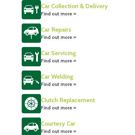
Car Collection & Delivery
Find out more »
Car Repairs
Find out more »
Car Servicing
Find out more »
Car Welding
Find out more »
Clutch Replacement
Find out more »
Courtesy Car
Find out more »