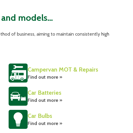
 and models...
hod of business, aiming to maintain consistently high
Campervan MOT & Repairs
Find out more »
Car Batteries
Find out more »
Car Bulbs
Find out more »