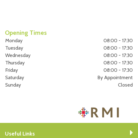
Opening Times
Monday
08:00 - 17:30
Tuesday
08:00 - 17:30
Wednesday
08:00 - 17:30
Thursday
08:00 - 17:30
Friday
08:00 - 17:30
Saturday
By Appointment
Sunday
Closed
Useful Links