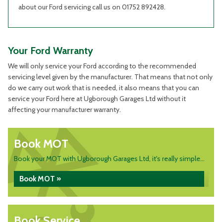
about our Ford servicing call us on 01752 892428.
Your Ford Warranty
We will only service your Ford according to the recommended
servicing level given by the manufacturer. That means that not only
do we carry out work that is needed, it also means that you can
service your Ford here at Ugborough Garages Ltd without it
affecting your manufacturer warranty.
Book MOT
Book your MOT with Ugborough Garages Ltd, it's really simple...
Book MOT »
Book Service