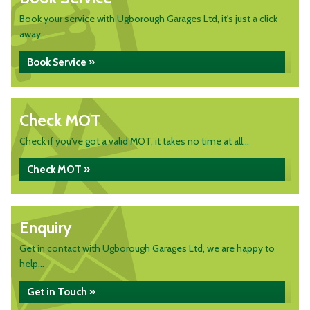
Book your service with Ugborough Garages Ltd, it's just a click
away...
Book Service »
Check MOT
Check if you've got a valid MOT, it takes no time at all...
Check MOT »
Enquiry
Get in contact with Ugborough Garages Ltd, we are happy to
help...
Get in Touch »