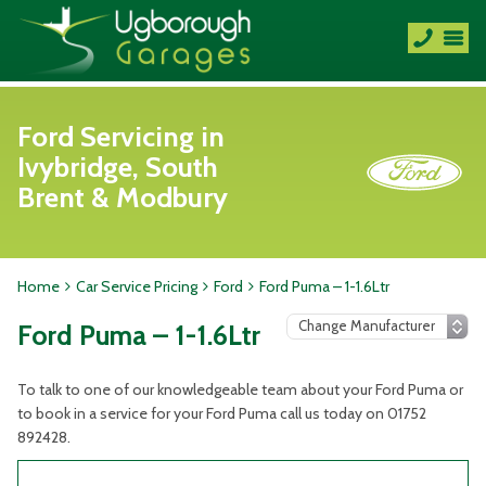
Ford Servicing in
Ivybridge, South
Brent & Modbury
Home
Car Service Pricing
Ford
Ford Puma – 1-1.6Ltr
Ford Puma – 1-1.6Ltr
To talk to one of our knowledgeable team about your Ford Puma or
to book in a service for your Ford Puma call us today on 01752
892428.