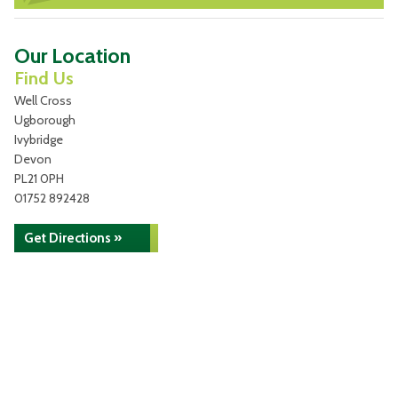
Our Location
Find Us
Well Cross
Ugborough
Ivybridge
Devon
PL21 0PH
01752 892428
Get Directions »