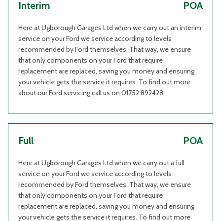
Interim
POA
Here at Ugborough Garages Ltd when we carry out an interim
service on your Ford we service according to levels
recommended by Ford themselves. That way, we ensure
that only components on your Ford that require
replacement are replaced, saving you money and ensuring
your vehicle gets the service it requires. To find out more
about our Ford servicing call us on 01752 892428.
Full
POA
Here at Ugborough Garages Ltd when we carry out a full
service on your Ford we service according to levels
recommended by Ford themselves. That way, we ensure
that only components on your Ford that require
replacement are replaced, saving you money and ensuring
your vehicle gets the service it requires. To find out more