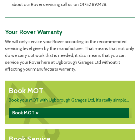
about our Rover servicing call us on 01752 892428.
Your Rover Warranty
We will only service your Rover according to the recommended
servicing level given by the manufacturer. That means that not only
do we carry out work that is needed, it also means that you can
service your Rover here at Ugborough Garages Ltd without it
affecting your manufacturer warranty.
Book MOT
Book your MOT with Ugborough Garages Ltd, it's really simple...
Book MOT »
Book Service