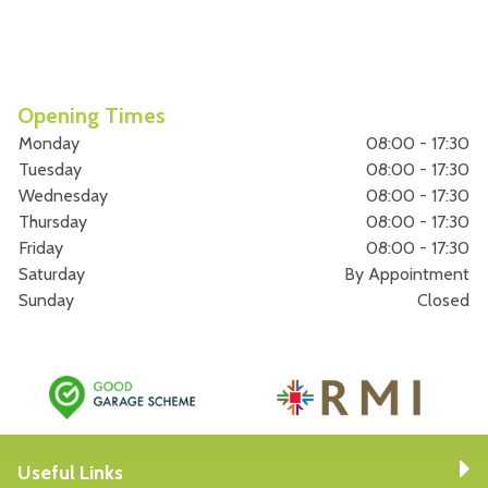
Opening Times
Monday
08:00 - 17:30
Tuesday
08:00 - 17:30
Wednesday
08:00 - 17:30
Thursday
08:00 - 17:30
Friday
08:00 - 17:30
Saturday
By Appointment
Sunday
Closed
Useful Links