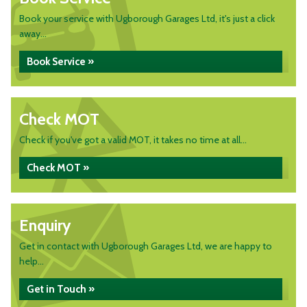
Book your service with Ugborough Garages Ltd, it's just a click
away...
Book Service »
Check MOT
Check if you've got a valid MOT, it takes no time at all...
Check MOT »
Enquiry
Get in contact with Ugborough Garages Ltd, we are happy to
help...
Get in Touch »