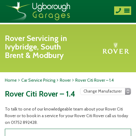
Rover Servicing in
Ivybridge, South
Brent & Modbury
Home
Car Service Pricing
Rover
Rover Citi Rover – 1.4
Rover Citi Rover – 1.4
To talk to one of our knowledgeable team about your Rover Citi
Rover or to book in a service for your Rover Citi Rover call us today
on 01752 892428.