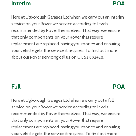
Interim
POA
Here at Ugborough Garages Ltd when we carry out an interim
service on your Rover we service according to levels
recommended by Rover themselves. That way, we ensure
that only components on your Rover that require
replacement are replaced, saving you money and ensuring
your vehicle gets the service it requires. To find out more
about our Rover servicing call us on 01752 892428.
Full
POA
Here at Ugborough Garages Ltd when we carry out a full
service on your Rover we service according to levels
recommended by Rover themselves. That way, we ensure
that only components on your Rover that require
replacement are replaced, saving you money and ensuring
your vehicle gets the service it requires. To find out more