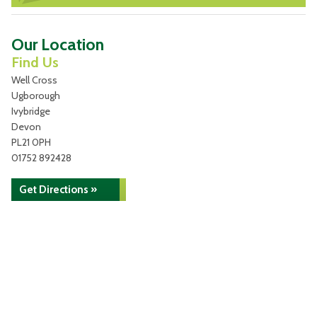
Our Location
Find Us
Well Cross
Ugborough
Ivybridge
Devon
PL21 0PH
01752 892428
Get Directions »