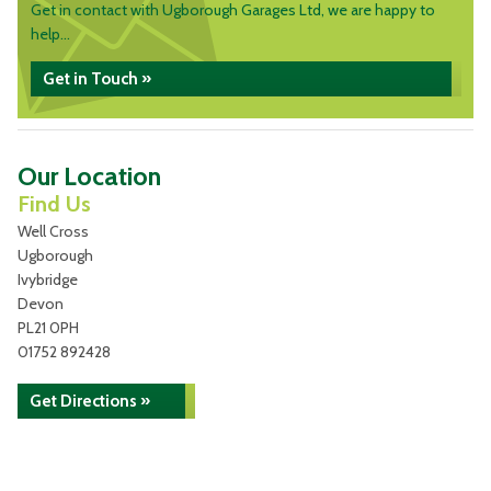
Get in contact with Ugborough Garages Ltd, we are happy to
help...
Get in Touch »
Our Location
Find Us
Well Cross
Ugborough
Ivybridge
Devon
PL21 0PH
01752 892428
Get Directions »