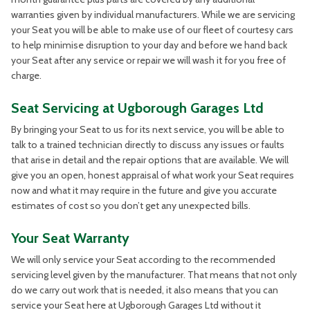
warranties given by individual manufacturers. While we are servicing
your Seat you will be able to make use of our fleet of courtesy cars
to help minimise disruption to your day and before we hand back
your Seat after any service or repair we will wash it for you free of
charge.
Seat Servicing at Ugborough Garages Ltd
By bringing your Seat to us for its next service, you will be able to
talk to a trained technician directly to discuss any issues or faults
that arise in detail and the repair options that are available. We will
give you an open, honest appraisal of what work your Seat requires
now and what it may require in the future and give you accurate
estimates of cost so you don’t get any unexpected bills.
Your Seat Warranty
We will only service your Seat according to the recommended
servicing level given by the manufacturer. That means that not only
do we carry out work that is needed, it also means that you can
service your Seat here at Ugborough Garages Ltd without it