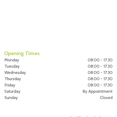
Opening Times
Monday
08:00 - 17:30
Tuesday
08:00 - 17:30
Wednesday
08:00 - 17:30
Thursday
08:00 - 17:30
Friday
08:00 - 17:30
Saturday
By Appointment
Sunday
Closed