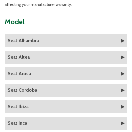
affecting your manufacturer warranty.
Model
Seat Alhambra
Seat Altea
Seat Arosa
Seat Cordoba
Seat Ibiza
Seat Inca