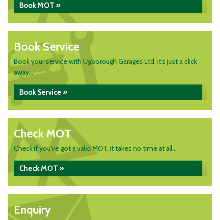
Book MOT »
Book Service
Book your service with Ugborough Garages Ltd, it's just a click
away...
Book Service »
Check MOT
Check if you've got a valid MOT, it takes no time at all...
Check MOT »
Enquiry