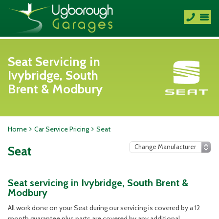
Seat Servicing in
Ivybridge, South
Brent & Modbury
Home
Car Service Pricing
Seat
Seat
Seat servicing in Ivybridge, South Brent &
Modbury
All work done on your Seat during our servicing is covered by a 12
month guarantee plus parts are covered by any additional