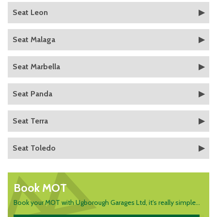
Seat Leon
Seat Malaga
Seat Marbella
Seat Panda
Seat Terra
Seat Toledo
Book MOT
Book your MOT with Ugborough Garages Ltd, it's really simple...