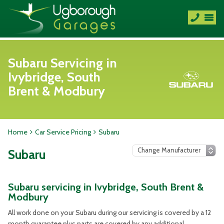
Subaru Servicing in
Ivybridge, South
Brent & Modbury
Home
Car Service Pricing
Subaru
Subaru
Subaru servicing in Ivybridge, South Brent &
Modbury
All work done on your Subaru during our servicing is covered by a 12
month guarantee plus parts are covered by any additional