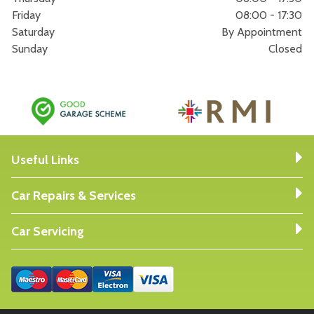
Friday
08:00 - 17:30
Saturday
By Appointment
Sunday
Closed
Useful Links
Car Repairs & Services
Car Servicing