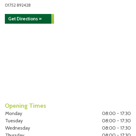
01752 892428
Get Directions »
Opening Times
Monday
08:00 - 17:30
Tuesday
08:00 - 17:30
Wednesday
08:00 - 17:30
Thursday
08:00 - 17:30