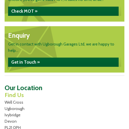
Check MOT »
Enquiry
Get in contact with Ugborough Garages Ltd, we are happy to
help...
Get in Touch »
Our Location
Find Us
Well Cross
Ugborough
Ivybridge
Devon
PL21 0PH