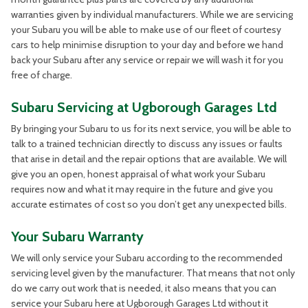
warranties given by individual manufacturers. While we are servicing
your Subaru you will be able to make use of our fleet of courtesy
cars to help minimise disruption to your day and before we hand
back your Subaru after any service or repair we will wash it for you
free of charge.
Subaru Servicing at Ugborough Garages Ltd
By bringing your Subaru to us for its next service, you will be able to
talk to a trained technician directly to discuss any issues or faults
that arise in detail and the repair options that are available. We will
give you an open, honest appraisal of what work your Subaru
requires now and what it may require in the future and give you
accurate estimates of cost so you don’t get any unexpected bills.
Your Subaru Warranty
We will only service your Subaru according to the recommended
servicing level given by the manufacturer. That means that not only
do we carry out work that is needed, it also means that you can
service your Subaru here at Ugborough Garages Ltd without it