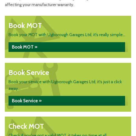
affecting your manufacturer warranty.
Book MOT
Book your MOT with Ugborough Garages Ltd, it's really simple...
Book MOT »
Book Service
Book your service with Ugborough Garages Ltd, it's just a click
away...
Book Service »
Check MOT
Check if you've got a valid MOT, it takes no time at all...