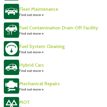
Fleet Maintenance
Find out more »
Fuel Contamination Drain-Off Facility
Find out more »
Fuel System Cleaning
Find out more »
Hybrid Cars
Find out more »
Mechanical Repairs
Find out more »
MOT