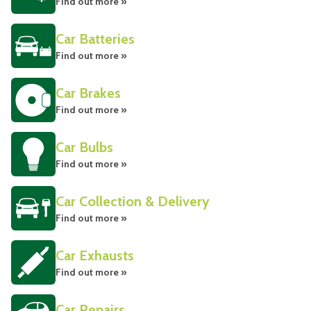
Find out more »
Car Batteries
Find out more »
Car Brakes
Find out more »
Car Bulbs
Find out more »
Car Collection & Delivery
Find out more »
Car Exhausts
Find out more »
Car Repairs