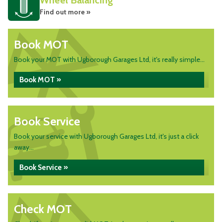
Wheel Balancing
Find out more »
Book MOT
Book your MOT with Ugborough Garages Ltd, it's really simple...
Book MOT »
Book Service
Book your service with Ugborough Garages Ltd, it's just a click
away...
Book Service »
Check MOT