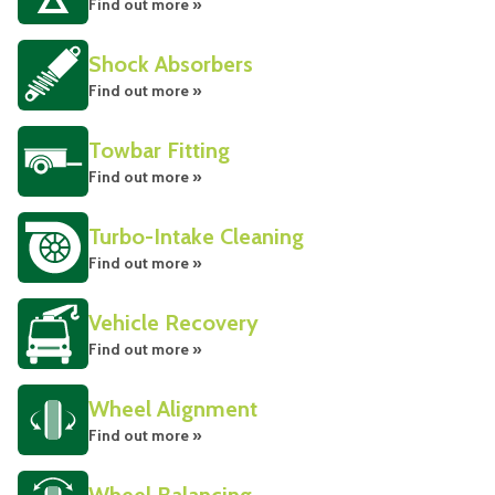
Find out more »
Shock Absorbers
Find out more »
Towbar Fitting
Find out more »
Turbo-Intake Cleaning
Find out more »
Vehicle Recovery
Find out more »
Wheel Alignment
Find out more »