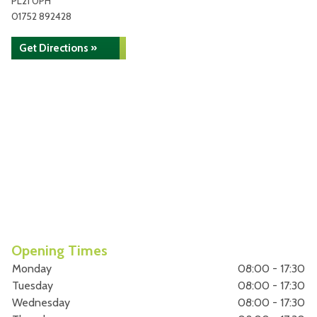
PL21 0PH
01752 892428
Get Directions »
Opening Times
Monday
08:00 - 17:30
Tuesday
08:00 - 17:30
Wednesday
08:00 - 17:30