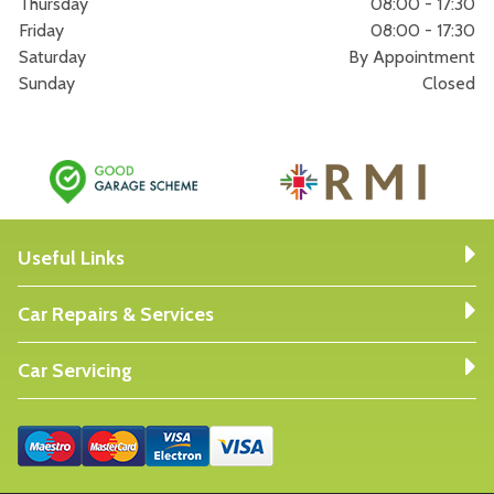
Thursday
08:00 - 17:30
Friday
08:00 - 17:30
Saturday
By Appointment
Sunday
Closed
Useful Links
Car Repairs & Services
Car Servicing