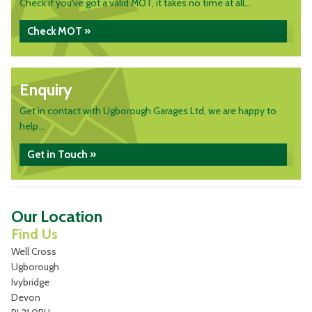
Check if you've got a valid MOT, it takes no time at all...
Check MOT »
Enquiry
Get in contact with Ugborough Garages Ltd, we are happy to
help...
Get in Touch »
Our Location
Find Us
Well Cross
Ugborough
Ivybridge
Devon