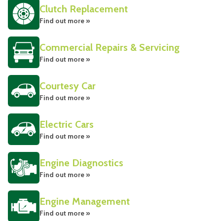
Clutch Replacement
Find out more »
Commercial Repairs & Servicing
Find out more »
Courtesy Car
Find out more »
Electric Cars
Find out more »
Engine Diagnostics
Find out more »
Engine Management
Find out more »