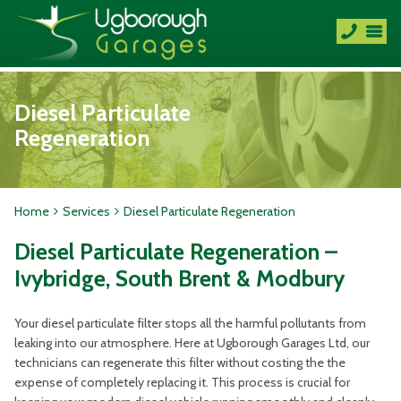
Diesel Particulate
Regeneration
Home
Services
Diesel Particulate Regeneration
Diesel Particulate Regeneration –
Ivybridge, South Brent & Modbury
Your diesel particulate filter stops all the harmful pollutants from
leaking into our atmosphere. Here at Ugborough Garages Ltd, our
technicians can regenerate this filter without costing the the
expense of completely replacing it. This process is crucial for