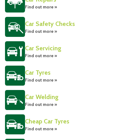
Find out more »
Car Safety Checks
Find out more »
Car Servicing
Find out more »
Car Tyres
Find out more »
Car Welding
Find out more »
Cheap Car Tyres
Find out more »