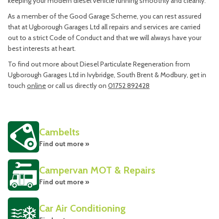
keeping your modern diesel vehicle running smoothly and cleanly.
As a member of the Good Garage Scheme, you can rest assured
that at Ugborough Garages Ltd all repairs and services are carried
out to a strict Code of Conduct and that we will always have your
best interests at heart.
To find out more about Diesel Particulate Regeneration from
Ugborough Garages Ltd in Ivybridge, South Brent & Modbury, get in
touch
online
or call us directly on
01752 892428
Cambelts
Find out more »
Campervan MOT & Repairs
Find out more »
Car Air Conditioning